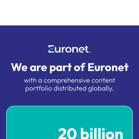
We are part of Euronet
with a comprehensive content
portfolio distributed globally.
20 billion