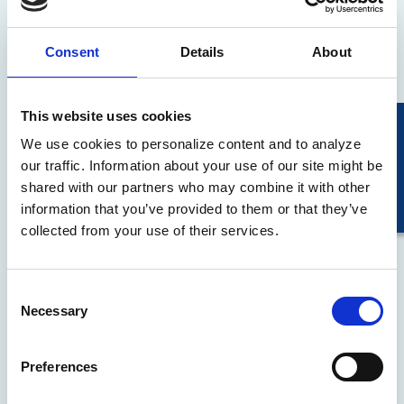
We have leveraged our technology to solve
business challenges, delivering scalable
Consent
Details
About
solutions to drive efficiency and effectiveness.
This website uses cookies
We use cookies to personalize content and to analyze
our traffic. Information about your use of our site might be
shared with our partners who may combine it with other
information that you’ve provided to them or that they’ve
collected from your use of their services.
Learn More
Consent
Necessary
Selection
For Consumers
Preferences
Our comprehensive range of consumer
products simplifies transactions and provides