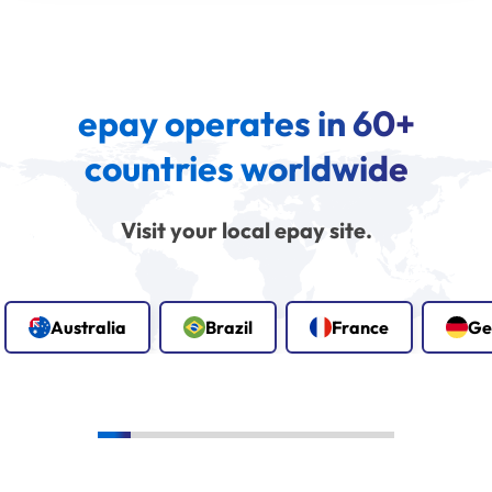
epay operates in 60+
countries worldwide
Visit your local epay site.
Australia
Brazil
France
Ge