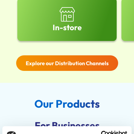
In-store
Explore our Distribution Channels
Our Products
For Businesses