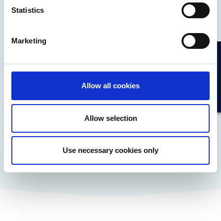
financial convenience across a wide range of
Statistics
branded payments.
Marketing
Allow all cookies
Allow selection
Learn More
Use necessary cookies only