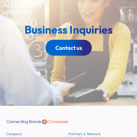
Business Inquiries
Contact us
Company
Partners & Network