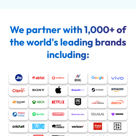
We partner with 1,000+ of
the world's leading brands
including: