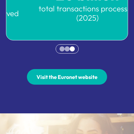
total transactions processed
(2025)
Visit the Euronet website