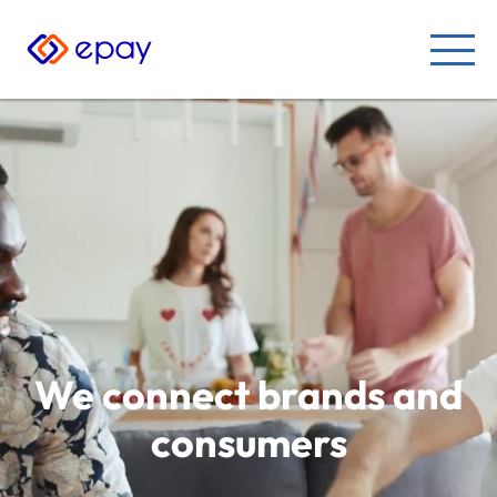
We connect brands and
consumers