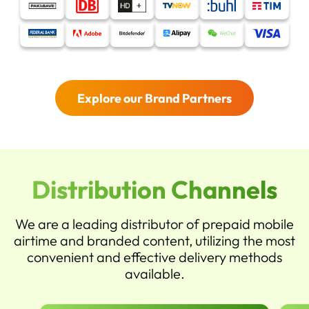
Explore our Brand Partners
Distribution Channels
We are a leading distributor of prepaid mobile
airtime and branded content, utilizing the most
convenient and effective delivery methods
available.