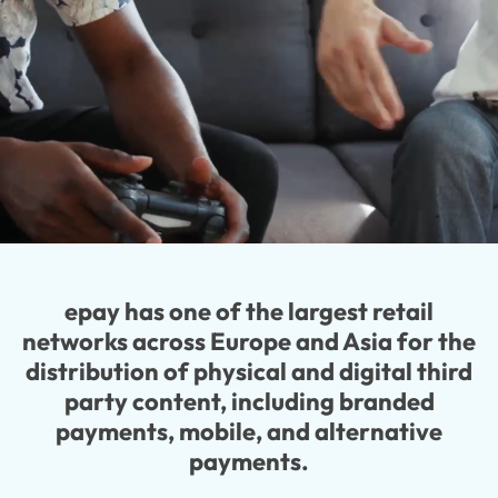
epay has one of the largest retail
networks across Europe and Asia for the
distribution of physical and digital third
party content, including branded
payments, mobile, and alternative
payments.