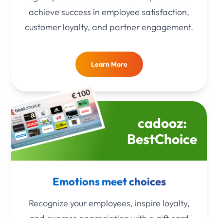
achieve success in employee satisfaction,
customer loyalty, and partner engagement.
Learn More
cadooz:
BestChoice
Emotions meet choices
Recognize your employees, inspire loyalty,