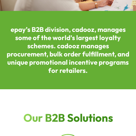
epay’s B2B division, cadooz, manages
some of the world’s largest loyalty
schemes. cadooz manages
procurement, bulk order fulfillment, and
unique promotional incentive programs
for retailers.
Our B2B Solutions