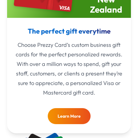
Zealand
The perfect gift everytime
Choose Prezzy Card’s custom business gift
cards for the perfect personalized rewards.
With over a million ways to spend, gift your
staff, customers, or clients a present they’re
sure to appreciate, a personalized Visa or
Mastercard gift card.
Learn More