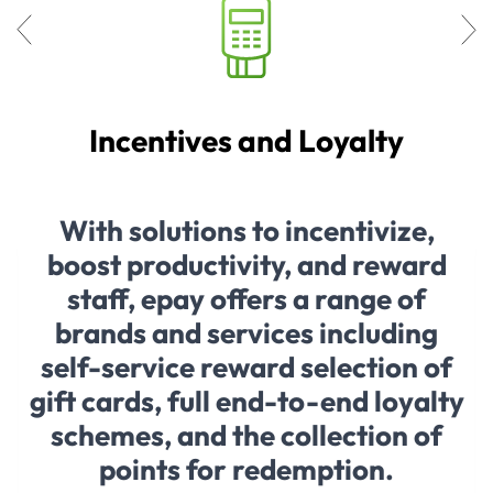
Incentives and Loyalty
With solutions to incentivize,
boost productivity, and reward
staff, epay offers a range of
brands and services including
self-service reward selection of
gift cards, full end-to-end loyalty
schemes, and the collection of
points for redemption.