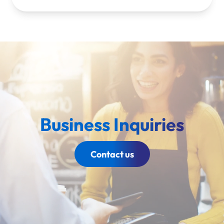
Business Inquiries
Contact us