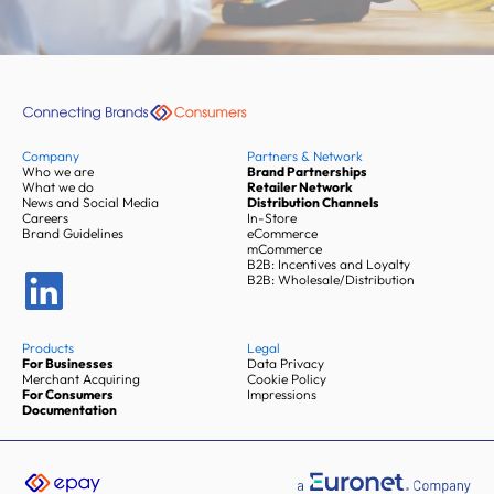
Company
Partners & Network
Who we are
Brand Partnerships
What we do
Retailer Network
News and Social Media
Distribution Channels
Careers
In-Store
Brand Guidelines
eCommerce
mCommerce
B2B: Incentives and Loyalty
B2B: Wholesale/Distribution
Products
Legal
For Businesses
Data Privacy
Merchant Acquiring
Cookie Policy
For Consumers
Impressions
Documentation