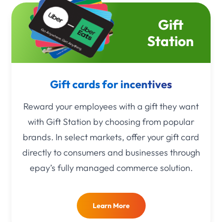
Gift
Station
Gift cards for incentives
Reward your employees with a gift they want
with Gift Station by choosing from popular
brands. In select markets, offer your gift card
directly to consumers and businesses through
epay’s fully managed commerce solution.
Learn More