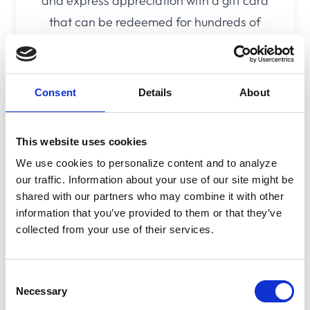
and express appreciation with a gift card
that can be redeemed for hundreds of
popular gift card brands. Let the recipient
decide which gift they choose.
Consent
Details
About
Learn More
This website uses cookies
We use cookies to personalize content and to analyze
our traffic. Information about your use of our site might be
cadooz:
shared with our partners who may combine it with other
information that you’ve provided to them or that they’ve
PoS Solutions
collected from your use of their services.
Consent
Tailored PoS Promotions
Necessary
Selection