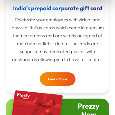
India’s prepaid corporate gift card
Celebrate your employees with virtual and
physical RuPay cards which come in premium
themed options and are widely accepted at
merchant outlets in India. The cards are
supported by dedicated portals with
dashboards allowing you to have full control.
Learn More
Prezzy
New