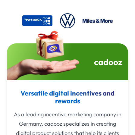
cadooz
Versatile digital incentives and
rewards
As a leading incentive marketing company in
Germany, cadooz specializes in creating
digital product solutions that help its clients