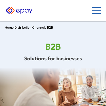
Home
Distribution Channels
B2B
B2B
Solutions for businesses